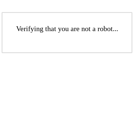
Verifying that you are not a robot...