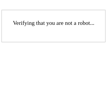
Verifying that you are not a robot...