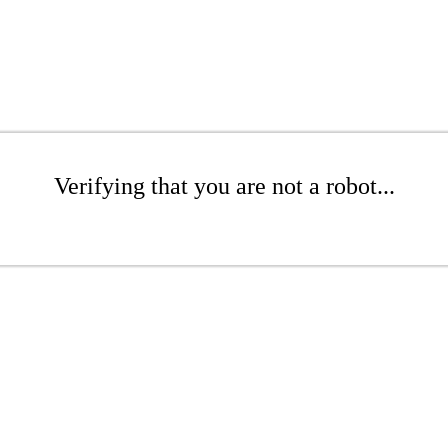
Verifying that you are not a robot...