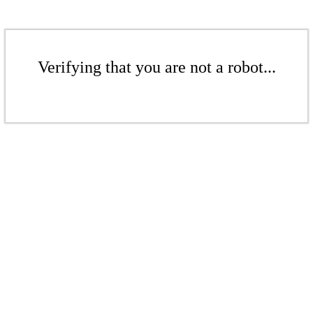
Verifying that you are not a robot...