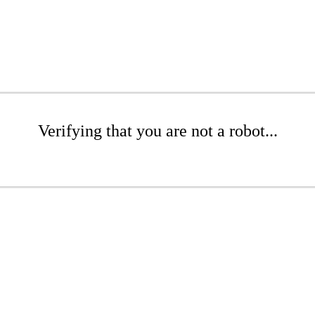
Verifying that you are not a robot...