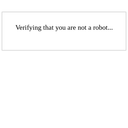
Verifying that you are not a robot...