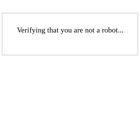
Verifying that you are not a robot...